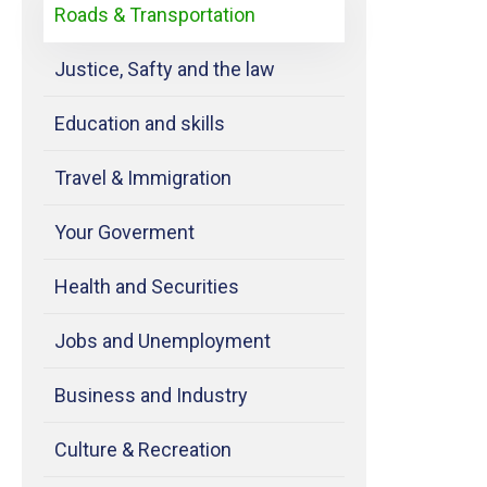
Roads & Transportation
Justice, Safty and the law
Education and skills
Travel & Immigration
Your Goverment
Health and Securities
Jobs and Unemployment
Business and Industry
Culture & Recreation