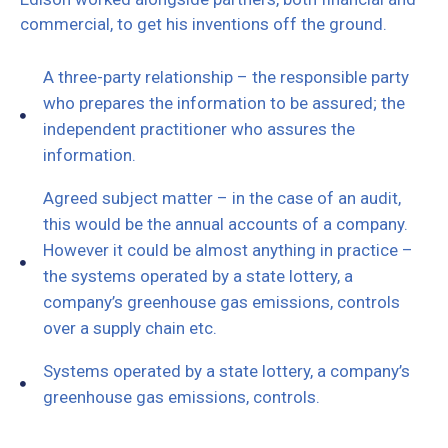
commercial, to get his inventions off the ground.
A three-party relationship – the responsible party
who prepares the information to be assured; the
independent practitioner who assures the
information.
Agreed subject matter – in the case of an audit,
this would be the annual accounts of a company.
However it could be almost anything in practice –
the systems operated by a state lottery, a
company’s greenhouse gas emissions, controls
over a supply chain etc.
Systems operated by a state lottery, a company’s
greenhouse gas emissions, controls.