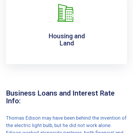
Housing and
Land
Business Loans and Interest Rate
Info:
Thomas Edison may have been behind the invention of
the electric light bulb, but he did not work alone.
Edison worked alongside partners, both financial and