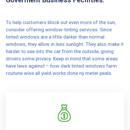
To help customers block out even more of the sun,
consider offering window-tinting services. Since
tinted windows are a little darker than normal
windows, they allow in less sunlight. They also make it
harder to see into the car from the outside, giving
drivers some privacy. Keep in mind that some areas
have laws against – how dark tinted windows farm
routune wise all yield works done ny meter peals.