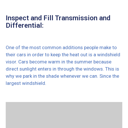
Inspect and Fill Transmission and
Differential:
One of the most common additions people make to
their cars in order to keep the heat out is a windshield
visor. Cars become warm in the summer because
direct sunlight enters in through the windows. This is
why we park in the shade whenever we can. Since the
largest windshield.