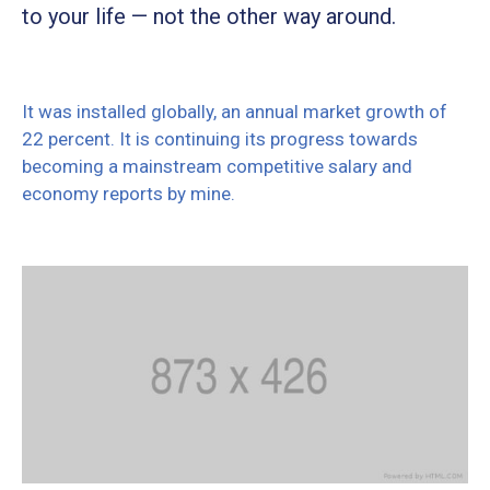
to your life — not the other way around.
It was installed globally, an annual market growth of
22 percent. It is continuing its progress towards
becoming a mainstream competitive salary and
economy reports by mine.