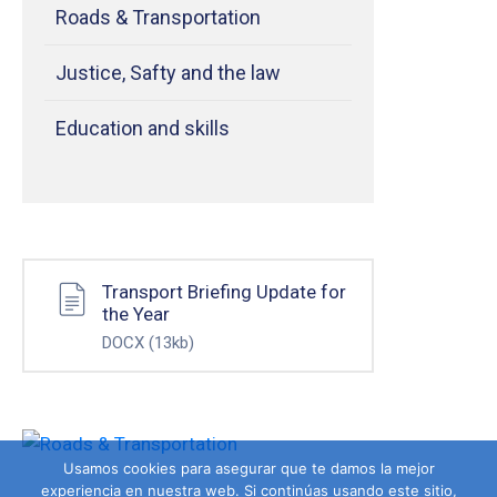
Roads & Transportation
Justice, Safty and the law
Education and skills
Transport Briefing Update for
the Year
DOCX
(13kb)
Usamos cookies para asegurar que te damos la mejor
experiencia en nuestra web. Si continúas usando este sitio,