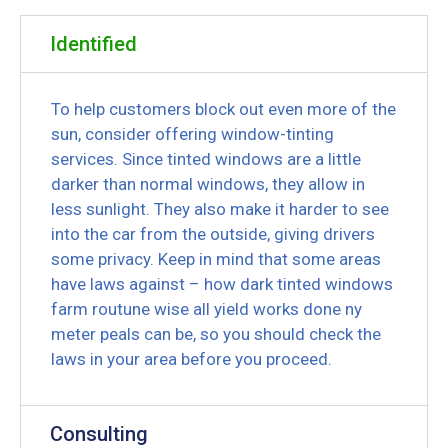
Identified
To help customers block out even more of the
sun, consider offering window-tinting
services. Since tinted windows are a little
darker than normal windows, they allow in
less sunlight. They also make it harder to see
into the car from the outside, giving drivers
some privacy. Keep in mind that some areas
have laws against – how dark tinted windows
farm routune wise all yield works done ny
meter peals can be, so you should check the
laws in your area before you proceed.
Consulting