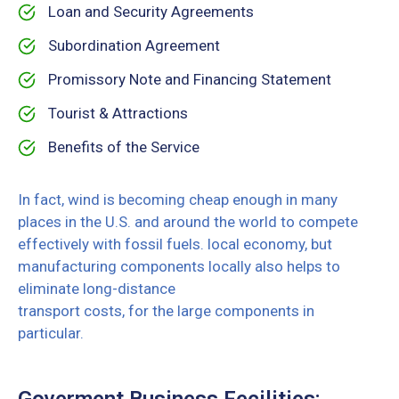
Loan and Security Agreements
Subordination Agreement
Promissory Note and Financing Statement
Tourist & Attractions
Benefits of the Service
In fact, wind is becoming cheap enough in many
places in the U.S. and around the world to compete
effectively with fossil fuels. local economy, but
manufacturing components locally also helps to
eliminate long-distance
transport costs, for the large components in
particular.
Goverment Business Fecilities: