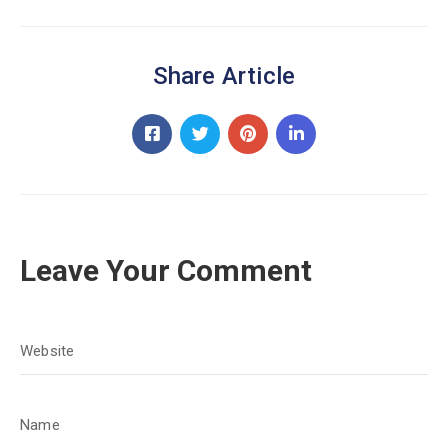
Share Article
Leave Your Comment