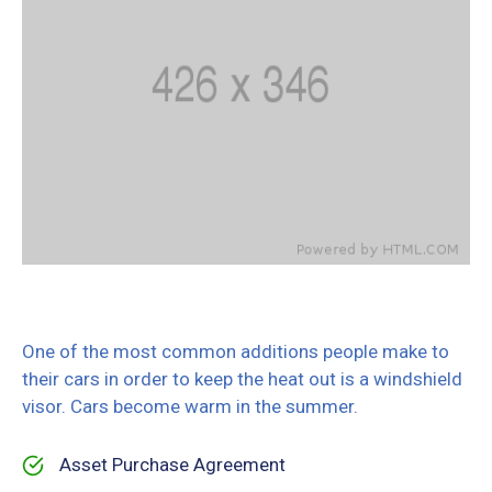
One of the most common additions people make to
their cars in order to keep the heat out is a windshield
visor. Cars become warm in the summer.
Asset Purchase Agreement