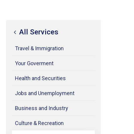
All Services
Travel & Immigration
Your Goverment
Health and Securities
Jobs and Unemployment
Business and Industry
Culture & Recreation