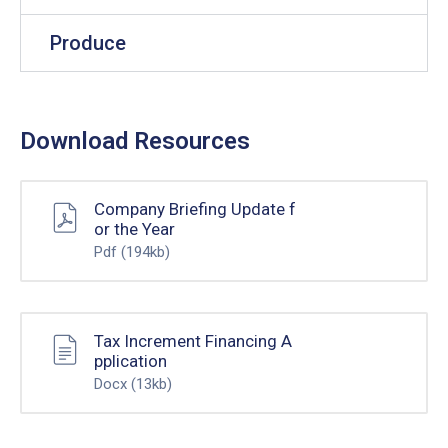
Produce
Download Resources
Company Briefing Update f
or the Year
Pdf
(194kb)
Tax Increment Financing A
pplication
Docx
(13kb)