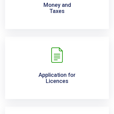
Money and
Taxes
Application for
Licences