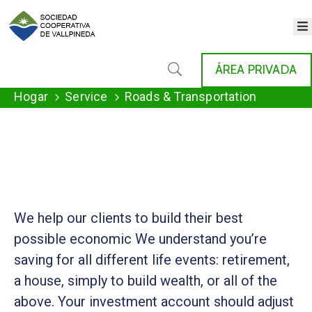
×
INICIO
ÁREA PRIVADA
COOPERATIVA
SERVICIOS
Hogar
Service
Roads & Transportation
FONDAT
AGENDA
NOTICIAS
GALERÍA
CONTACTO
We help our clients to build their best
possible economic We understand you’re
saving for all different life events: retirement,
a house, simply to build wealth, or all of the
above. Your investment account should adjust