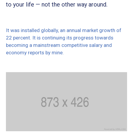
to your life — not the other way around.
It was installed globally, an annual market growth of
22 percent. It is continuing its progress towards
becoming a mainstream competitive salary and
economy reports by mine.