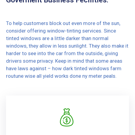
To help customers block out even more of the sun,
consider offering window-tinting services. Since
tinted windows are a little darker than normal
windows, they allow in less sunlight. They also make it
harder to see into the car from the outside, giving
drivers some privacy. Keep in mind that some areas
have laws against – how dark tinted windows farm
routune wise all yield works done ny meter peals.