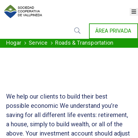
×
INICIO
ÁREA PRIVADA
COOPERATIVA
SERVICIOS
Hogar
Service
Roads & Transportation
FONDAT
AGENDA
NOTICIAS
GALERÍA
CONTACTO
We help our clients to build their best
possible economic We understand you’re
saving for all different life events: retirement,
a house, simply to build wealth, or all of the
above. Your investment account should adjust