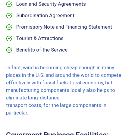
Loan and Security Agreements
Subordination Agreement
Promissory Note and Financing Statement
Tourist & Attractions
Benefits of the Service
In fact, wind is becoming cheap enough in many
places in the U.S. and around the world to compete
effectively with fossil fuels. local economy, but
manufacturing components locally also helps to
eliminate long-distance
transport costs, for the large components in
particular.
Goverment Business Fecilities: