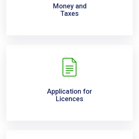
Money and
Taxes
Application for
Licences