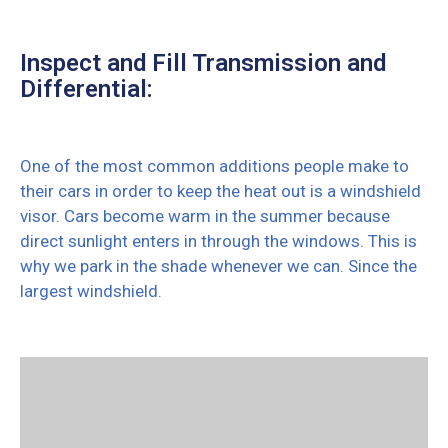
Inspect and Fill Transmission and
Differential:
One of the most common additions people make to
their cars in order to keep the heat out is a windshield
visor. Cars become warm in the summer because
direct sunlight enters in through the windows. This is
why we park in the shade whenever we can. Since the
largest windshield.