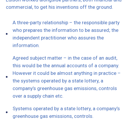
commercial, to get his inventions off the ground.
A three-party relationship – the responsible party
who prepares the information to be assured; the
independent practitioner who assures the
information.
Agreed subject matter – in the case of an audit,
this would be the annual accounts of a company.
However it could be almost anything in practice –
the systems operated by a state lottery, a
company’s greenhouse gas emissions, controls
over a supply chain etc.
Systems operated by a state lottery, a company’s
greenhouse gas emissions, controls.