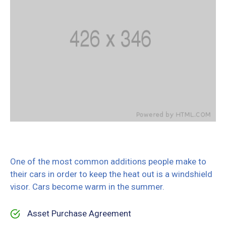
One of the most common additions people make to
their cars in order to keep the heat out is a windshield
visor. Cars become warm in the summer.
Asset Purchase Agreement