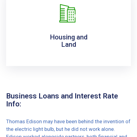
Housing and
Land
Business Loans and Interest Rate
Info:
Thomas Edison may have been behind the invention of
the electric light bulb, but he did not work alone.
Edison worked alongside partners, both financial and