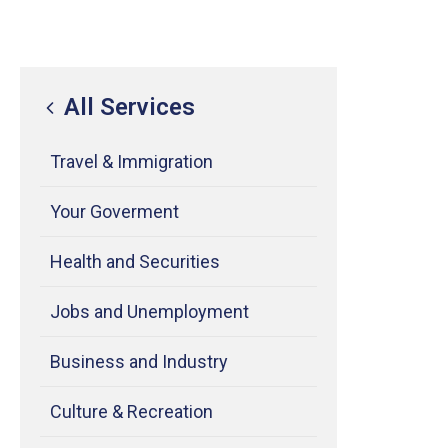
All Services
Travel & Immigration
Your Goverment
Health and Securities
Jobs and Unemployment
Business and Industry
Culture & Recreation