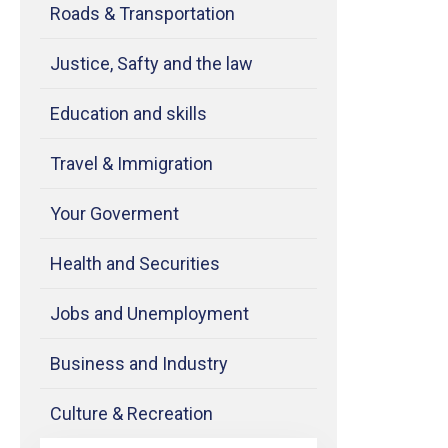
Roads & Transportation
Justice, Safty and the law
Education and skills
Travel & Immigration
Your Goverment
Health and Securities
Jobs and Unemployment
Business and Industry
Culture & Recreation