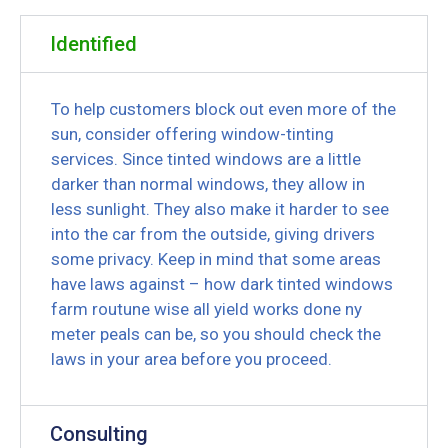
Identified
To help customers block out even more of the
sun, consider offering window-tinting
services. Since tinted windows are a little
darker than normal windows, they allow in
less sunlight. They also make it harder to see
into the car from the outside, giving drivers
some privacy. Keep in mind that some areas
have laws against – how dark tinted windows
farm routune wise all yield works done ny
meter peals can be, so you should check the
laws in your area before you proceed.
Consulting