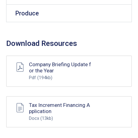
Produce
Download Resources
Company Briefing Update f
or the Year
Pdf
(194kb)
Tax Increment Financing A
pplication
Docx
(13kb)