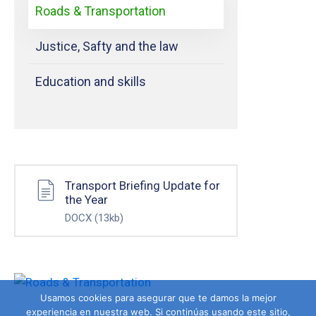
Roads & Transportation
Justice, Safty and the law
Education and skills
Transport Briefing Update for
the Year
DOCX
(13kb)
Usamos cookies para asegurar que te damos la mejor
experiencia en nuestra web. Si continúas usando este sitio,