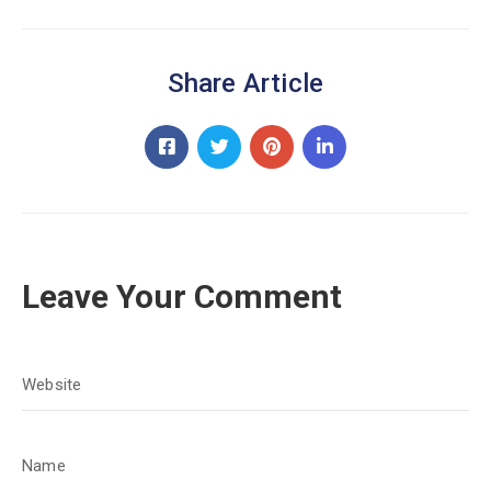
Share Article
Leave Your Comment