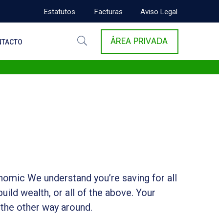
Estatutos
Facturas
Aviso Legal
ÁREA PRIVADA
NTACTO
onomic We understand you’re saving for all
build wealth, or all of the above. Your
 the other way around.