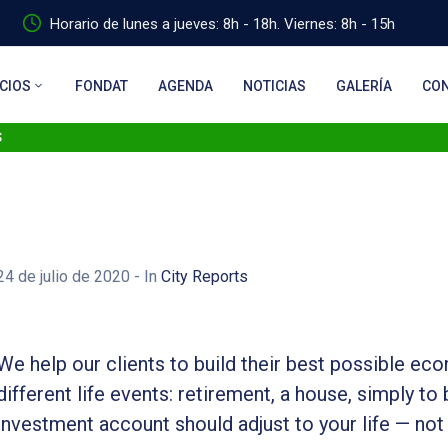
Horario de lunes a jueves: 8h - 18h. Viernes: 8h - 15h
CIOS
FONDAT
AGENDA
NOTICIAS
GALERÍA
CO
s
24 de julio de 2020
- In
City Reports
We help our clients to build their best possible ec
different life events: retirement, a house, simply to 
investment account should adjust to your life — not