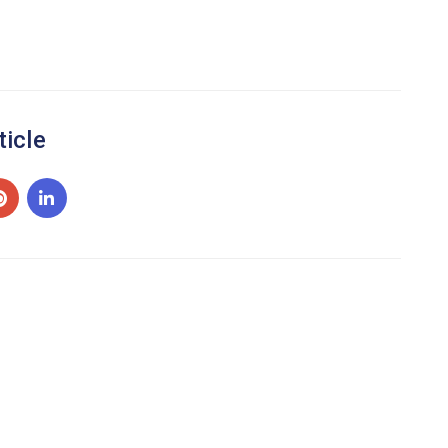
ticle