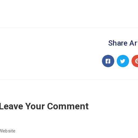
Share Ar
Leave Your Comment