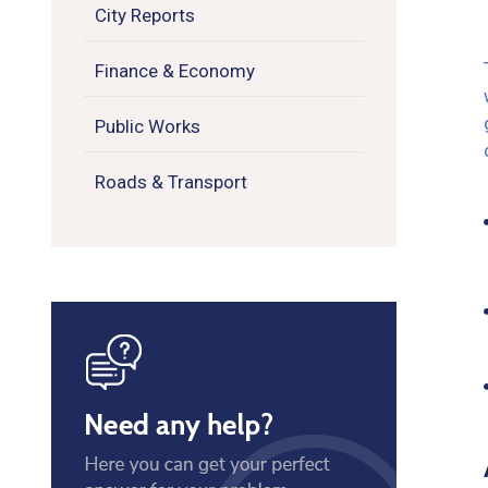
City Reports
Finance & Economy
Public Works
Roads & Transport