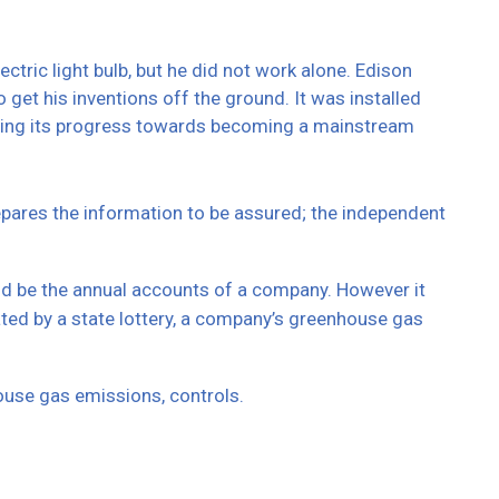
tric light bulb, but he did not work alone. Edison
 get his inventions off the ground. It was installed
inuing its progress towards becoming a mainstream
repares the information to be assured; the independent
uld be the annual accounts of a company. However it
ted by a state lottery, a company’s greenhouse gas
ouse gas emissions, controls.