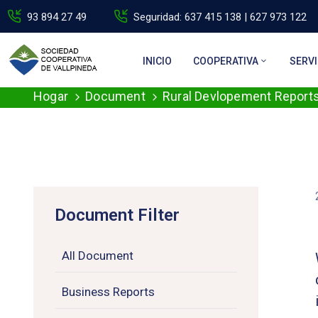
93 894 27 49
Seguridad: 637 415 138 | 627 973 122
INICIO
COOPERATIVA
SERVI
Hogar
Document
Rural Devlopement Report
Document Filter
All Document
Business Reports