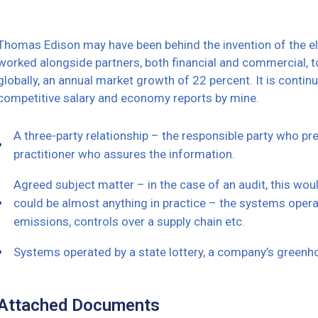
Thomas Edison may have been behind the invention of the elec
worked alongside partners, both financial and commercial, to
globally, an annual market growth of 22 percent. It is cont
competitive salary and economy reports by mine.
A three-party relationship – the responsible party who p
practitioner who assures the information.
Agreed subject matter – in the case of an audit, this wo
could be almost anything in practice – the systems opera
emissions, controls over a supply chain etc.
Systems operated by a state lottery, a company’s greenh
Attached Documents