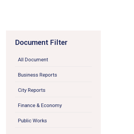
Document Filter
All Document
Business Reports
City Reports
Finance & Economy
Public Works