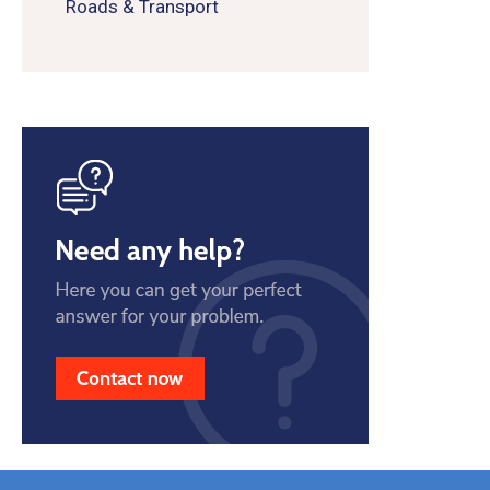
Roads & Transport