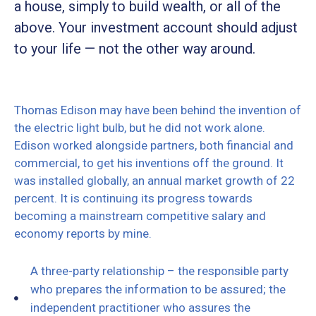
a house, simply to build wealth, or all of the
above. Your investment account should adjust
to your life — not the other way around.
Thomas Edison may have been behind the invention of
the electric light bulb, but he did not work alone.
Edison worked alongside partners, both financial and
commercial, to get his inventions off the ground. It
was installed globally, an annual market growth of 22
percent. It is continuing its progress towards
becoming a mainstream competitive salary and
economy reports by mine.
A three-party relationship – the responsible party
who prepares the information to be assured; the
independent practitioner who assures the