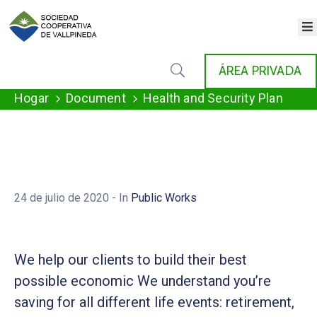
×
INICIO
ÁREA PRIVADA
COOPERATIVA
SERVICIOS
Hogar
Document
Health and Security Plan
FONDAT
AGENDA
NOTICIAS
GALERÍA
CONTACTO
24 de julio de 2020
- In
Public Works
We help our clients to build their best
possible economic We understand you’re
saving for all different life events: retirement,