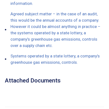
information.
Agreed subject matter – in the case of an audit,
this would be the annual accounts of a company.
However it could be almost anything in practice –
the systems operated by a state lottery, a
company’s greenhouse gas emissions, controls
over a supply chain etc.
Systems operated by a state lottery, a company’s
greenhouse gas emissions, controls.
Attached Documents