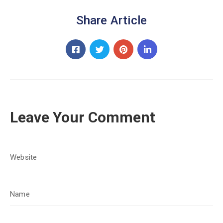
Share Article
Leave Your Comment